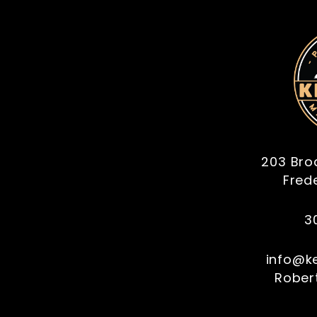
203 Bro
Fred
3
info@k
Robert