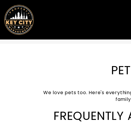
Skip to main content
PET
We love pets too. Here's everythin
famil
FREQUENTLY 