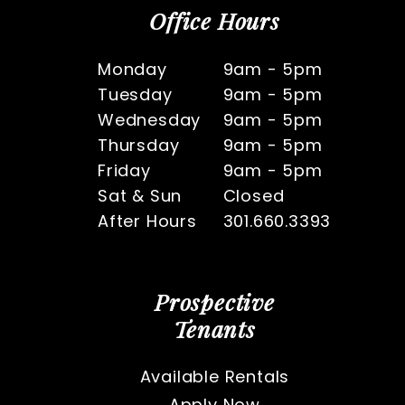
Office Hours
Monday
9am - 5pm
Tuesday
9am - 5pm
Wednesday
9am - 5pm
Thursday
9am - 5pm
Friday
9am - 5pm
Sat & Sun
Closed
After Hours
301.660.3393
Prospective
Tenants
Available Rentals
Apply Now