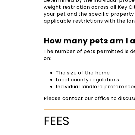
determined by the individual prope
weight restriction across all Key C
your pet and the specific property 
applicable restrictions with the lan
How many pets am I a
The number of pets permitted is 
on:
The size of the home
Local county regulations
Individual landlord preference
Please contact our office to discus
FEES