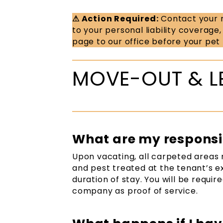
⚠ Action Required:
Contact your r
to your personal liability coverage
page to our office before your pet
MOVE-OUT & L
What are my responsib
Upon vacating, all carpeted areas 
and pest treated at the tenant’s e
duration of stay. You will be requi
company as proof of service.