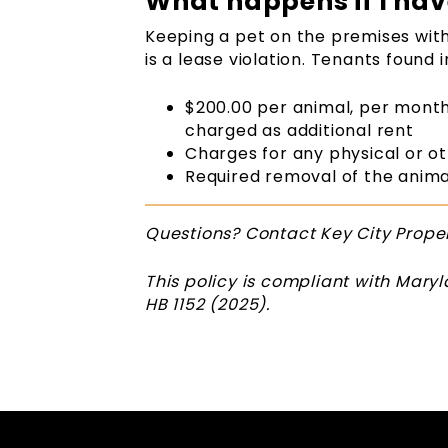
What happens if I hav
Keeping a pet on the premises wi
is a lease violation. Tenants found i
$200.00 per animal, per month
charged as additional rent
Charges for any physical or o
Required removal of the anim
Questions? Contact Key City Prop
This policy is compliant with Mar
HB 1152 (2025).