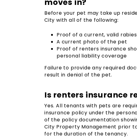
moves in?
Before your pet may take up resid
City with all of the following:
Proof of a current, valid rabie
A current photo of the pet
Proof of renters insurance sh
personal liability coverage
Failure to provide any required doc
result in denial of the pet.
Is renters insurance r
Yes. All tenants with pets are requi
insurance policy under the personal
of the policy documentation showin
City Property Management prior to
for the duration of the tenancy.