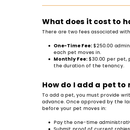
What does it cost to h
There are two fees associated with
One-Time Fee:
$250.00 admini
each pet moves in.
Monthly Fee:
$30.00 per pet, 
the duration of the tenancy.
How do I add a pet to
To add a pet, you must provide writ
advance. Once approved by the land
before your pet moves in:
Pay the one-time administrati
Submit proof of current rabie