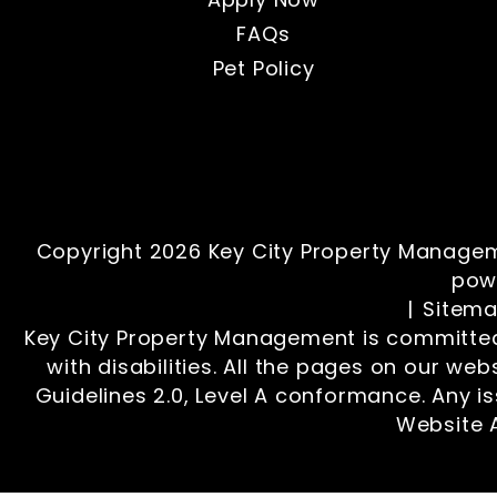
FAQs
Pet Policy
Copyright 2026 Key City Property Managem
pow
Sitem
Key City Property Management is committed 
with disabilities. All the pages on our we
Guidelines 2.0, Level A conformance. Any i
Website A