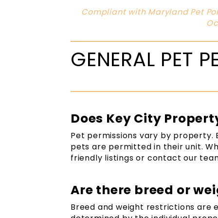
Compliant with Maryland Pet Pol
Oc
GENERAL PET P
Does Key City Proper
Pet permissions vary by property. 
pets are permitted in their unit. W
friendly listings or contact our tea
Are there breed or wei
Breed and weight restrictions are