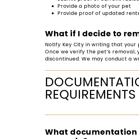
Provide a photo of your pet
Provide proof of updated rent
What if I decide to r
Notify Key City in writing that your
Once we verify the pet’s removal, 
discontinued. We may conduct a wa
DOCUMENTATIO
REQUIREMENTS
What documentation i