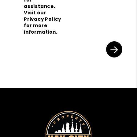
assistance.
Visit our
Privacy Policy
for more
information.
Submit