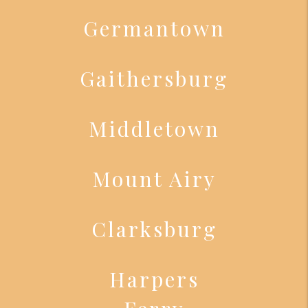
Germantown
Gaithersburg
Middletown
Mount Airy
Clarksburg
Harpers