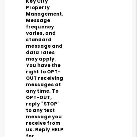
Key City
Property
Management.
Message
frequency
varies, and
standard
message and
data rates
may apply.
You have the
right to OPT-
OUT receiving
messages at
any time. To
OPT-OUT,
reply "STOP"
to any text
message you
receive from
us. Reply HELP
for