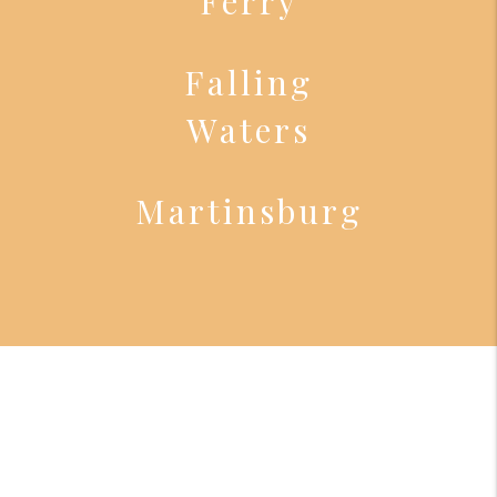
Ferry
Falling
Waters
Martinsburg