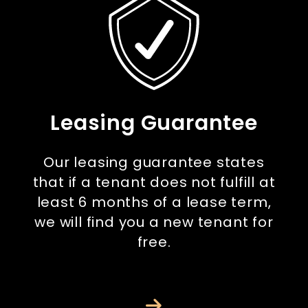
Leasing Guarantee
Our leasing guarantee states
that if a tenant does not fulfill at
least 6 months of a lease term,
we will find you a new tenant for
free.
Next