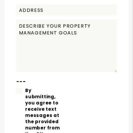
---
By
submitting,
you agree to
receive text
messages at
the provided
number from