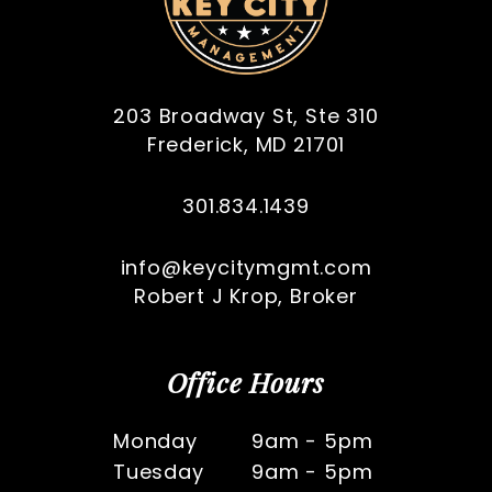
203 Broadway St, Ste 310
Frederick
,
MD
21701
301.834.1439
info@keycitymgmt.com
Robert J Krop, Broker
Office Hours
Monday
9am - 5pm
Tuesday
9am - 5pm