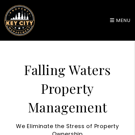
Skip to main content
MENU
Falling Waters
Property
Management
We Eliminate the Stress of Property
Ownership