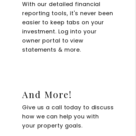
With our detailed financial
reporting tools, it's never been
easier to keep tabs on your
investment. Log into your
owner portal to view
statements & more.
And More!
Give us a call today to discuss
how we can help you with
your property goals.