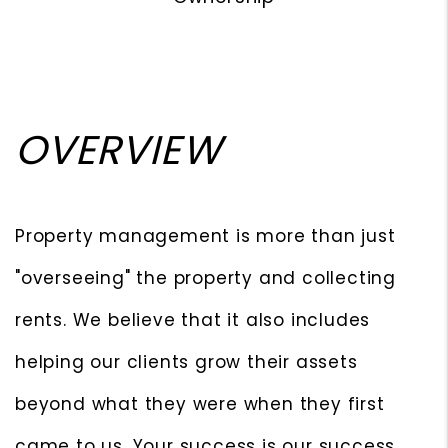
OVERVIEW
Property management is more than just
"overseeing" the property and collecting
rents. We believe that it also includes
helping our clients grow their assets
beyond what they were when they first
came to us. Your success is our success.