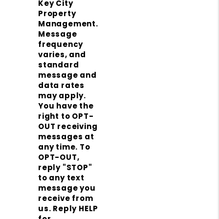
Key City
Property
Management.
Message
frequency
varies, and
standard
message and
data rates
may apply.
You have the
right to OPT-
OUT receiving
messages at
any time. To
OPT-OUT,
reply "STOP"
to any text
message you
receive from
us. Reply HELP
for