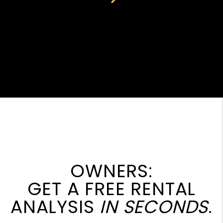
OWNERS:
GET A FREE RENTAL
ANALYSIS
IN SECONDS
.