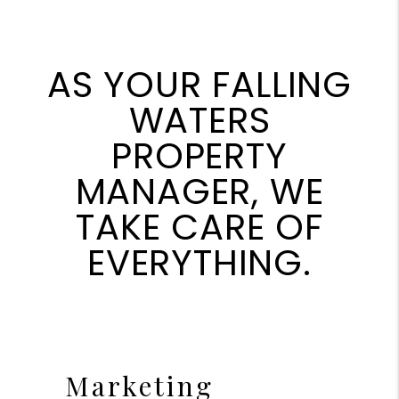
AS YOUR FALLING
WATERS
PROPERTY
MANAGER, WE
TAKE CARE OF
EVERYTHING.
Marketing