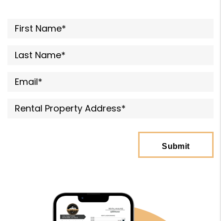
submit
Submit