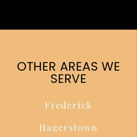
OTHER AREAS WE
SERVE
Frederick
Hagerstown