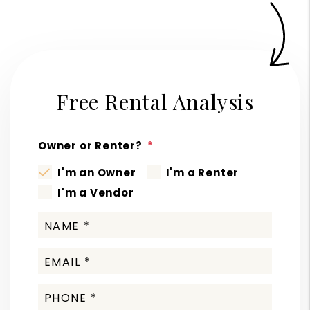
Free Rental Analysis
Owner or Renter?
I'm an Owner
I'm a Renter
I'm a Vendor