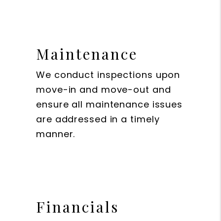
Maintenance
We conduct inspections upon
move-in and move-out and
ensure all maintenance issues
are addressed in a timely
manner.
Financials