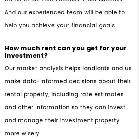
And our experienced team will be able to
help you achieve your financial goals.
How much rent can you get for your
investment?
Our market analysis helps landlords and us
make data-informed decisions about their
rental property, including rate estimates
and other information so they can invest
and manage their investment property
more wisely.