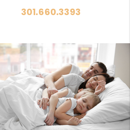
301.660.3393