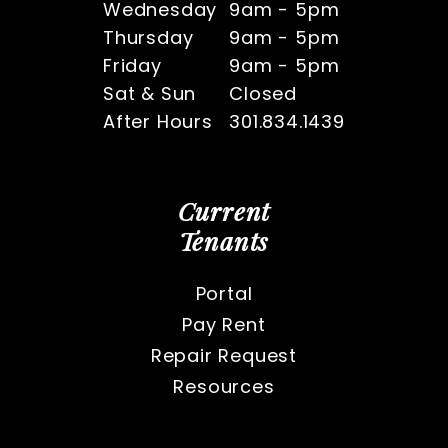
Wednesday
9am - 5pm
Thursday
9am - 5pm
Friday
9am - 5pm
Sat & Sun
Closed
After Hours
301.834.1439
Current
Tenants
Portal
Pay Rent
Repair Request
Resources