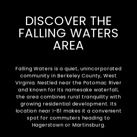
DISCOVER THE
FALLING WATERS
AREA
Falling Waters is a quiet, unincorporated
community in Berkeley County, West
Virginia. Nestled near the Potomac River
and known for its namesake waterfall,
the area combines rural tranquility with
growing residential development. Its
location near I-81 makes it a convenient
spot for commuters heading to
Hagerstown or Martinsburg.