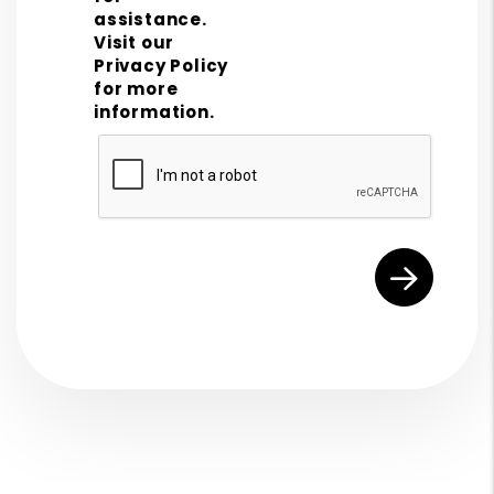
assistance.
Visit our
Privacy Policy
for more
information.
Submit