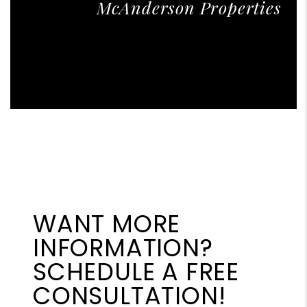
McAnderson Properties
WANT MORE
INFORMATION?
SCHEDULE A FREE
CONSULTATION!