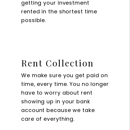
getting your investment
rented in the shortest time
possible.
Rent Collection
We make sure you get paid on
time, every time. You no longer
have to worry about rent
showing up in your bank
account because we take
care of everything.