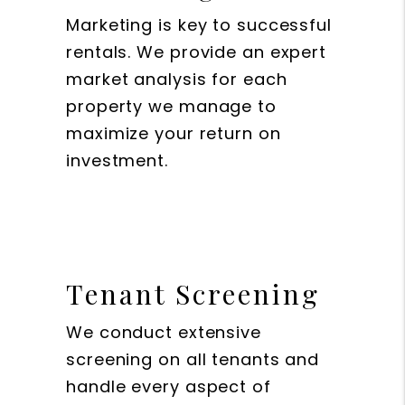
Marketing is key to successful
rentals. We provide an expert
market analysis for each
property we manage to
maximize your return on
investment.
Tenant Screening
We conduct extensive
screening on all tenants and
handle every aspect of