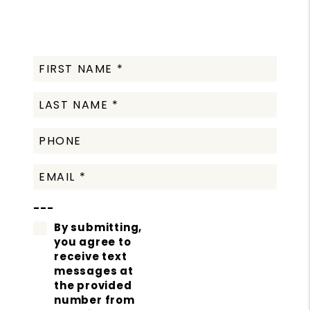
---
By submitting,
you agree to
receive text
messages at
the provided
number from