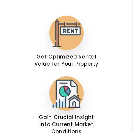
Get Optimized Rental
Value for Your Property
Gain Crucial Insight
into Current Market
Conditions