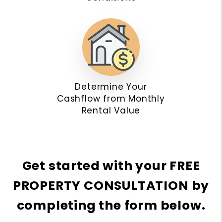
Determine Your
Cashflow from Monthly
Rental Value
Get started with your
FREE
PROPERTY CONSULTATION
by
completing the form
.