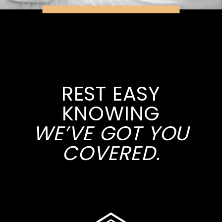
REST EASY
KNOWING
WE’VE GOT YOU
COVERED.