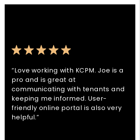
“Love working with KCPM. Joe is a
pro and is great at
communicating with tenants and
keeping me informed. User-
friendly online portal is also very
helpful.”